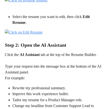
Select the resume you want to edit, then click 
Edit 
Resume
.
Step 2: Open the AI Assistant
Click the 
AI Assistant
 tab at the top of the Resume Builder.
Type your request into the message box at the bottom of the AI 
Assistant panel.
For example:
Rewrite my professional summary.
Improve this work experience bullet.
Tailor my resume for a Product Manager role.
Change my headline from Customer Support Lead to 