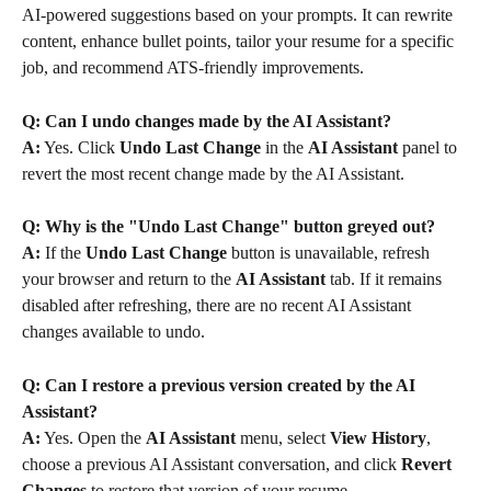
AI-powered suggestions based on your prompts. It can rewrite 
content, enhance bullet points, tailor your resume for a specific 
job, and recommend ATS-friendly improvements.
Q: Can I undo changes made by the AI Assistant?
A:
 Yes. Click 
Undo Last Change
 in the 
AI Assistant
 panel to 
revert the most recent change made by the AI Assistant.
Q: Why is the "Undo Last Change" button greyed out?
A:
 If the 
Undo Last Change
 button is unavailable, refresh 
your browser and return to the 
AI Assistant
 tab. If it remains 
disabled after refreshing, there are no recent AI Assistant 
changes available to undo.
Q: Can I restore a previous version created by the AI 
Assistant?
A:
 Yes. Open the 
AI Assistant
 menu, select 
View History
, 
choose a previous AI Assistant conversation, and click 
Revert 
Changes
 to restore that version of your resume.