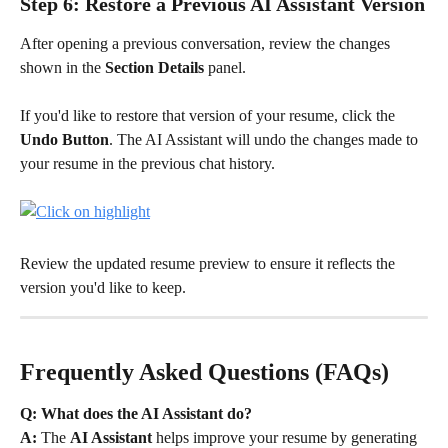
Step 6: Restore a Previous AI Assistant Version
After opening a previous conversation, review the changes 
shown in the 
Section Details
 panel.
If you'd like to restore that version of your resume, click the 
Undo Button
. The AI Assistant will undo the changes made to 
your resume in the previous chat history.
Review the updated resume preview to ensure it reflects the 
version you'd like to keep.
Frequently Asked Questions (FAQs)
Q: What does the AI Assistant do?
A:
 The 
AI Assistant
 helps improve your resume by generating 