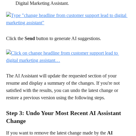
Digital Marketing Assistant.
Click the 
Send
 button to generate AI suggestions.
The AI Assistant will update the requested section of your 
resume and display a summary of the changes. If you're not 
satisfied with the results, you can undo the latest change or 
restore a previous version using the following steps.
Step 3: Undo Your Most Recent AI Assistant 
Change
If you want to remove the latest change made by the 
AI 