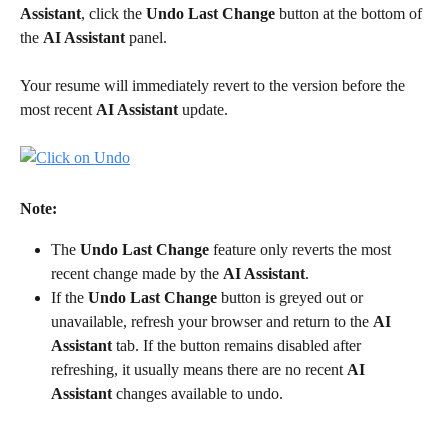
Assistant
, click the 
Undo Last Change
 button at the bottom of 
the 
AI Assistant
 panel.
Your resume will immediately revert to the version before the 
most recent 
AI Assistant
 update.
Note:
The 
Undo Last Change
 feature only reverts the most 
recent change made by the 
AI Assistant
.
If the 
Undo Last Change
 button is greyed out or 
unavailable, refresh your browser and return to the 
AI 
Assistant
 tab. If the button remains disabled after 
refreshing, it usually means there are no recent 
AI 
Assistant
 changes available to undo.