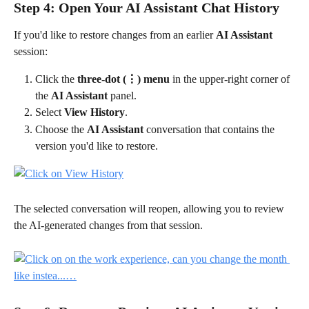
Step 4: Open Your AI Assistant Chat History
If you'd like to restore changes from an earlier 
AI Assistant
session:
Click the 
three-dot (⋮) menu
 in the upper-right corner of 
the 
AI Assistant
 panel.
Select 
View History
.
Choose the 
AI Assistant
 conversation that contains the 
version you'd like to restore.
The selected conversation will reopen, allowing you to review 
the AI-generated changes from that session.