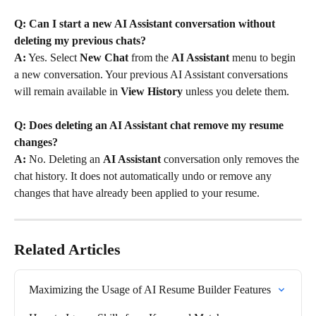
Q: Can I start a new AI Assistant conversation without 
deleting my previous chats?
A:
 Yes. Select 
New Chat
 from the 
AI Assistant
 menu to begin 
a new conversation. Your previous AI Assistant conversations 
will remain available in 
View History
 unless you delete them.
Q: Does deleting an AI Assistant chat remove my resume 
changes?
A:
 No. Deleting an 
AI Assistant
 conversation only removes the 
chat history. It does not automatically undo or remove any 
changes that have already been applied to your resume.
Related Articles
Maximizing the Usage of AI Resume Builder Features