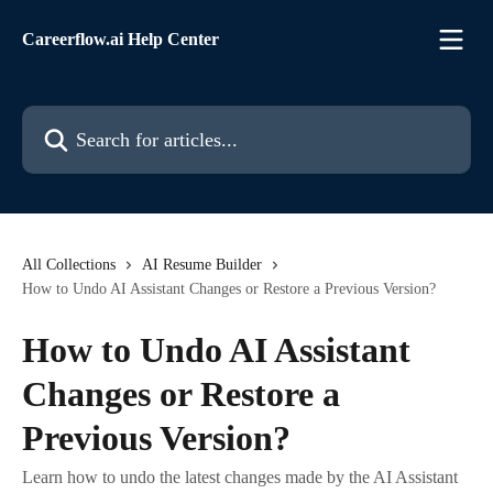
Skip to main content
Careerflow.ai Help Center
Search for articles...
All Collections
AI Resume Builder
How to Undo AI Assistant Changes or Restore a Previous Version?
How to Undo AI Assistant
Changes or Restore a
Previous Version?
Learn how to undo the latest changes made by the AI Assistant