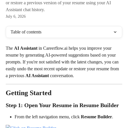
or restore a previous version of your resume using your AI
Assistant chat history.
July 6, 2026
Table of contents
The 
AI Assistant
 in Careerflow.ai helps you improve your 
resume by generating AI-powered suggestions based on your 
prompts. If you're not satisfied with the latest changes, you can 
easily undo the most recent update or restore your resume from 
a previous 
AI Assistant
 conversation.
Getting Started
Step 1: Open Your Resume in Resume Builder
From the left navigation menu, click 
Resume Builder
.