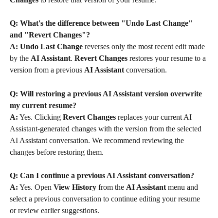
Q: What's the difference between "Undo Last Change" 
and "Revert Changes"?
A:
Undo Last Change
 reverses only the most recent edit made 
by the 
AI Assistant
. 
Revert Changes
 restores your resume to a 
version from a previous 
AI Assistant
 conversation.
Q: Will restoring a previous AI Assistant version overwrite 
my current resume?
A:
 Yes. Clicking 
Revert Changes
 replaces your current AI 
Assistant-generated changes with the version from the selected 
AI Assistant conversation. We recommend reviewing the 
changes before restoring them.
Q: Can I continue a previous AI Assistant conversation?
A:
 Yes. Open 
View History
 from the 
AI Assistant
 menu and 
select a previous conversation to continue editing your resume 
or review earlier suggestions.