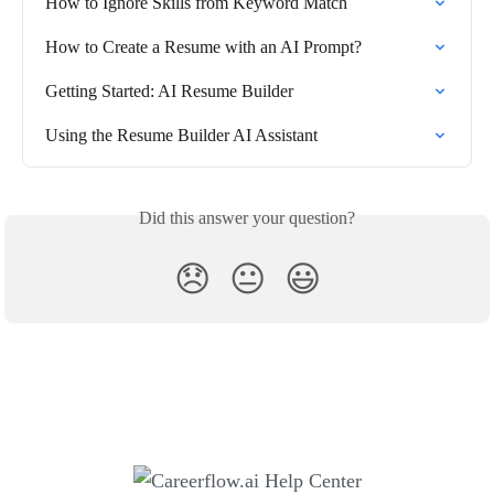
How to Ignore Skills from Keyword Match
How to Create a Resume with an AI Prompt?
Getting Started: AI Resume Builder
Using the Resume Builder AI Assistant
Did this answer your question?
😞
😐
😃