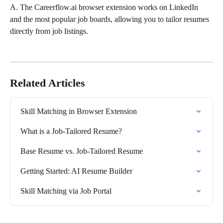
A. The Careerflow.ai browser extension works on LinkedIn 
and the most popular job boards, allowing you to tailor resumes 
directly from job listings.
Related Articles
Skill Matching in Browser Extension
What is a Job-Tailored Resume?
Base Resume vs. Job-Tailored Resume
Getting Started: AI Resume Builder
Skill Matching via Job Portal