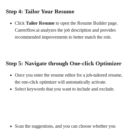
Step 4: Tailor Your Resume
Click 
Tailor Resume
 to open the Resume Builder page. 
Careerflow.ai analyzes the job description and provides 
recommended improvements to better match the role.
Step 5: Navigate through One-click Optimizer
Once you enter the resume editor for a job-tailored resume, 
the one-click optimizer will automatically activate. 
Select keywords that you want to include and exclude.
Scan the suggestions, and you can choose whether you 