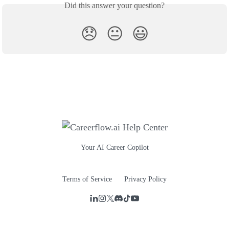
Did this answer your question?
😞
😐
😃
Your AI Career Copilot
Terms of Service
Privacy Policy