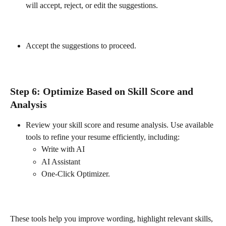
will accept, reject, or edit the suggestions.
Accept the suggestions to proceed.
Step 6: Optimize Based on Skill Score and 
Analysis
Review your skill score and resume analysis. Use available 
tools to refine your resume efficiently, including:
Write with AI
AI Assistant
One-Click Optimizer.
These tools help you improve wording, highlight relevant skills, 