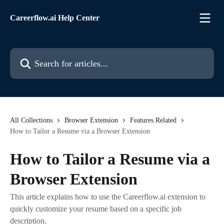
Skip to main content
Careerflow.ai Help Center
Search for articles...
All Collections
Browser Extension
Features Related
How to Tailor a Resume via a Browser Extension
How to Tailor a Resume via a
Browser Extension
This article explains how to use the Careerflow.ai extension to
quickly customize your resume based on a specific job
description.