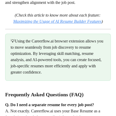
and strengthen alignment with the job post.
(Check this article to know more about each feature: 
Maximizing the Usage of AI Resume Builder Features
)
💡Using the Careerflow.ai browser extension allows you 
to move seamlessly from job discovery to resume 
optimization. By leveraging skill matching, resume 
analysis, and AI-powered tools, you can create focused, 
job-specific resumes more efficiently and apply with 
greater confidence.
Frequently Asked Questions (FAQ)
Q. Do I need a separate resume for every job post?
A. Not exactly. Careerflow.ai uses your Base Resume as a 