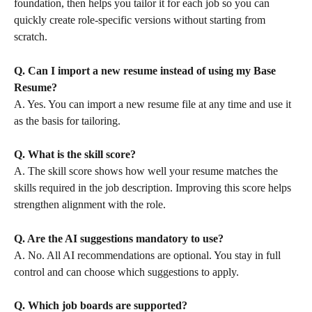
foundation, then helps you tailor it for each job so you can 
quickly create role-specific versions without starting from 
scratch.
Q. Can I import a new resume instead of using my Base 
Resume?
A. Yes. You can import a new resume file at any time and use it 
as the basis for tailoring.
Q. What is the skill score?
A. The skill score shows how well your resume matches the 
skills required in the job description. Improving this score helps 
strengthen alignment with the role.
Q. Are the AI suggestions mandatory to use?
A. No. All AI recommendations are optional. You stay in full 
control and can choose which suggestions to apply.
Q. Which job boards are supported?