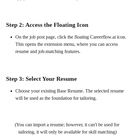
Step 2: Access the Floating Icon
On the job post page, click the floating Careerflow.ai icon. 
This opens the extension menu, where you can access 
resume and job-matching features.
Step 3: Select Your Resume
Choose your existing Base Resume. The selected resume 
will be used as the foundation for tailoring.
(You can import a resume; however, it can't be used for 
tailoring, it will only be available for skill matching)