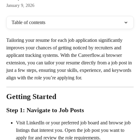
January 9, 2026
Table of contents
Tailoring your resume for each job application significantly 
improves your chances of getting noticed by recruiters and 
applicant tracking systems. With the Careerflow.ai browser 
extension, you can tailor your resume directly from a job post in 
just a few steps, ensuring your skills, experience, and keywords 
align with the role you’re applying for.
Getting Started
Step 1: Navigate to Job Posts
Visit LinkedIn or your preferred job board and browse job 
listings that interest you. Open the job post you want to 
apply for and review the role requirements.