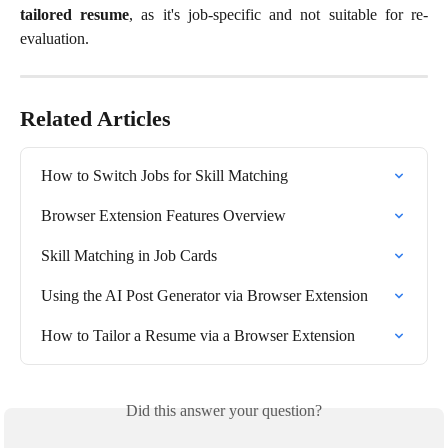
tailored resume
, as it's job-specific and not suitable for re-
evaluation.
Related Articles
How to Switch Jobs for Skill Matching
Browser Extension Features Overview
Skill Matching in Job Cards
Using the AI Post Generator via Browser Extension
How to Tailor a Resume via a Browser Extension
Did this answer your question?