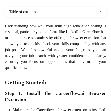
Table of contents
Understanding how well your skills align with a job posting is
essential, particularly on platforms like LinkedIn. Careerflow has
made this process seamless by offering a browser extension that
allows you to quickly check your skills compatibility with any
job post. With this powerful tool at your fingertips, you can
navigate your job search with greater confidence and clarity,
ensuring you focus on opportunities that truly match your
qualifications.
Getting Started:
Step 1: Install the Careerflow.ai Browser
Extension
Make sure the Careerflow.ai browser extension is installed.