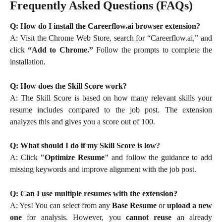
Frequently Asked Questions (FAQs)
Q: How do I install the Careerflow.ai browser extension?
A: Visit the Chrome Web Store, search for “Careerflow.ai,” and
click
“Add to Chrome.”
Follow the prompts to complete the
installation.
Q: How does the Skill Score work?
A: The Skill Score is based on how many relevant skills your
resume includes compared to the job post. The extension
analyzes this and gives you a score out of 100.
Q: What should I do if my Skill Score is low?
A: Click
"Optimize Resume"
and follow the guidance to add
missing keywords and improve alignment with the job post.
Q: Can I use multiple resumes with the extension?
A: Yes! You can select from any
Base Resume
or
upload a new
one
for analysis. However, you
cannot reuse
an already