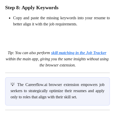
Step 8: Apply Keywords
Copy and paste the missing keywords into
your resume to
better align it with the job requirements.
Tip: You can also perform 
skill matching in the Job Tracker
within the main app, giving you the same insights without using 
the browser extension.
💡 The Careerflow.ai browser extension empowers job
seekers to strategically optimize their resumes and apply
only to roles that align with their skill set.