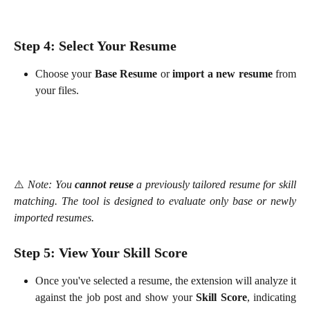
Step 4: Select Your Resume
Choose your
Base Resume
or
import a new resume
from
your files.
⚠️
Note: You
cannot reuse
a previously tailored resume for skill
matching. The tool is designed to evaluate only base or newly
imported resumes.
Step 5: View Your Skill Score
Once you've selected a resume, the extension will analyze it
against the job post and show your
Skill Score
, indicating