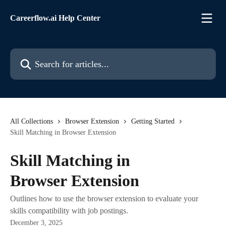
Skip to main content
Careerflow.ai Help Center
Search for articles...
All Collections
Browser Extension
Getting Started
Skill Matching in Browser Extension
Skill Matching in
Browser Extension
Outlines how to use the browser extension to evaluate your
skills compatibility with job postings.
December 3, 2025