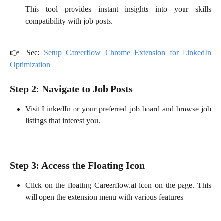
This tool provides instant insights into your skills
compatibility with job posts.
👉 See:
Setup Careerflow Chrome Extension for LinkedIn
Optimization
Step 2: Navigate to Job Posts
Visit LinkedIn or your preferred job board and browse job
listings that interest you.
Step 3: Access the Floating Icon
Click on the floating Careerflow.ai icon on the page. This
will open the extension menu with various features.