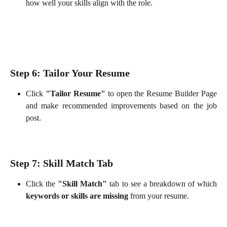
how well your skills align with the role.
Step 6: Tailor Your Resume
Click
"Tailor Resume"
to open the Resume Builder Page
and make recommended improvements based on the job
post.
Step 7: Skill Match Tab
Click the
"Skill Match"
tab to see a breakdown of which
keywords or skills are missing
from your resume.