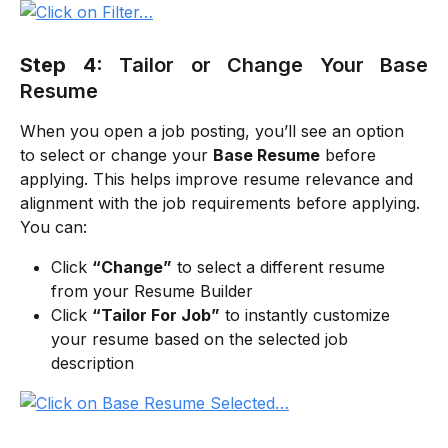
Step 4:
Tailor or Change Your Base
Resume
When you open a job posting, you’ll see an option 
to select or change your 
Base Resume
 before 
applying. This helps improve resume relevance and 
alignment with the job requirements before applying. 
You can:
Click 
“Change”
 to select a different resume 
from your Resume Builder
Click 
“Tailor For Job”
 to instantly customize 
your resume based on the selected job 
description