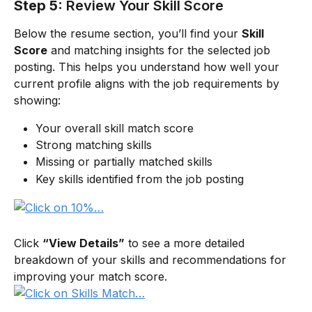
Step 5:
Review Your Skill Score
Below the resume section, you’ll find your 
Skill 
Score
 and matching insights for the selected job 
posting. This helps you understand how well your 
current profile aligns with the job requirements by 
showing:
Your overall skill match score
Strong matching skills
Missing or partially matched skills
Key skills identified from the job posting
Click 
“View Details”
 to see a more detailed 
breakdown of your skills and recommendations for 
improving your match score.