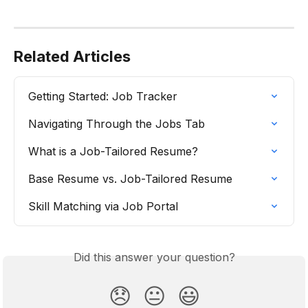
Related Articles
Getting Started: Job Tracker
Navigating Through the Jobs Tab
What is a Job-Tailored Resume?
Base Resume vs. Job-Tailored Resume
Skill Matching via Job Portal
Did this answer your question?
😞
😐
😃