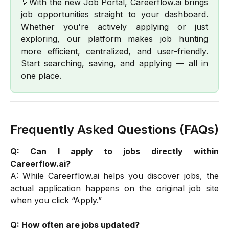
💡With the new Job Portal, Careerflow.ai brings
job opportunities straight to your dashboard.
Whether you're actively applying or just
exploring, our platform makes job hunting
more efficient, centralized, and user-friendly.
Start searching, saving, and applying — all in
one place.
Frequently Asked Questions (FAQs)
Q: Can I apply to jobs directly within
Careerflow.ai?
A: While Careerflow.ai helps you discover jobs, the
actual application happens on the original job site
when you click “Apply.”
Q: How often are jobs updated?