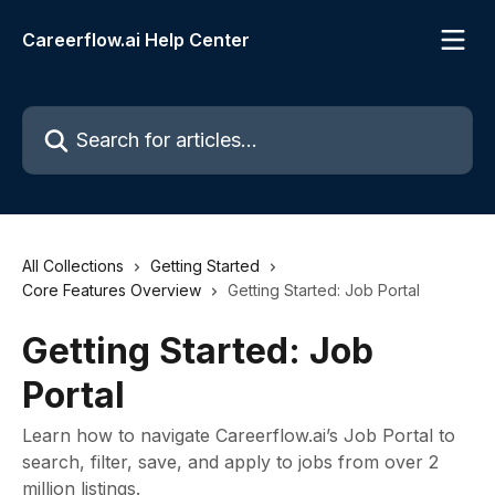
Skip to main content
Careerflow.ai Help Center
Search for articles...
All Collections
Getting Started
Core Features Overview
Getting Started: Job Portal
Getting Started: Job
Portal
Learn how to navigate Careerflow.ai’s Job Portal to
search, filter, save, and apply to jobs from over 2
million listings.