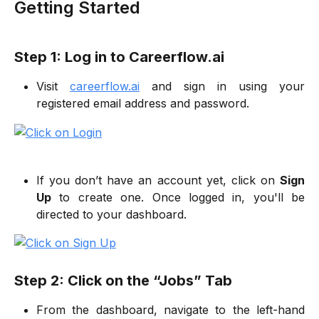
Getting Started
Step 1: Log in to Careerflow.ai
Visit
careerflow.ai
and sign in using your
registered email address and password.
If you don’t have an account yet, click on
Sign
Up
to create one. Once logged in, you'll be
directed to your dashboard.
Step 2: Click on the “Jobs” Tab
From the dashboard, navigate to the left-hand