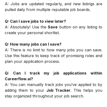
A: Jobs are updated regularly, and new listings are
pulled daily from multiple reputable job boards.
Q: Can I save jobs to view later?
A: Absolutely! Use the
Save
button on any listing to
create your personal shortlist.
Q: How many jobs can I save?
A: There is no limit to how many jobs you can save.
Use this feature to keep track of promising roles and
plan your application process.
Q: Can I track my job applications within
Careerflow.ai?
A: You can manually track jobs you’ve applied to by
adding them to your
Job Tracker
. This helps you
stay organized throughout your job search.