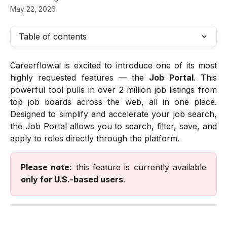
May 22, 2026
Table of contents
Careerflow.ai is excited to introduce one of its most
highly requested features — the
Job Portal
. This
powerful tool pulls in over 2 million job listings from
top job boards across the web, all in one place.
Designed to simplify and accelerate your job search,
the Job Portal allows you to search, filter, save, and
apply to roles directly through the platform.
Please note:
this feature is currently available
only for U.S.-based users
.