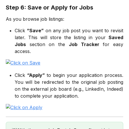
Step 6: Save or Apply for Jobs
As you browse job listings:
Click
“Save”
on any job post you want to revisit
later. This will store the listing in your
Saved
Jobs
section on the
Job Tracker
for easy
access.
Click
“Apply”
to begin your application process.
You will be redirected to the original job posting
on the external job board (e.g., LinkedIn, Indeed)
to complete your application.