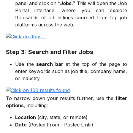
panel and click on
“Jobs.”
This will open the Job
Portal interface, where you can explore
thousands of job listings sourced from top job
platforms across the web.
Step 3: Search and Filter Jobs
Use the
search bar
at the top of the page to
enter keywords such as job title, company name,
or industry.
To narrow down your results further, use the
filter
options
, including:
Location
(city, state, or remote)
Date
(Posted From - Posted Until)