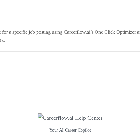
for a specific job posting using Careerflow.ai’s One Click Optimizer
ng.
Your AI Career Copilot