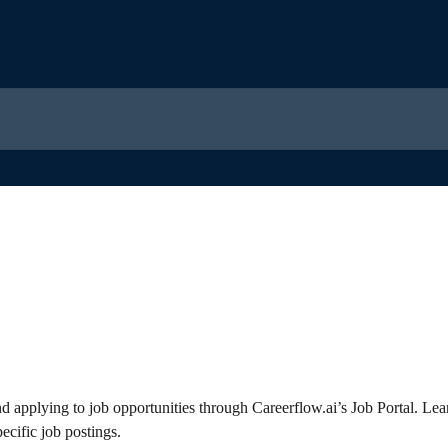
nd applying to job opportunities through Careerflow.ai’s Job Portal. Lea
ecific job postings.