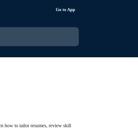
Go to App
rn how to tailor resumes, review skill