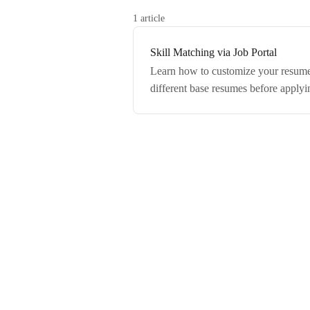
1 article
Skill Matching via Job Portal
Learn how to customize your resume 
different base resumes before applyi