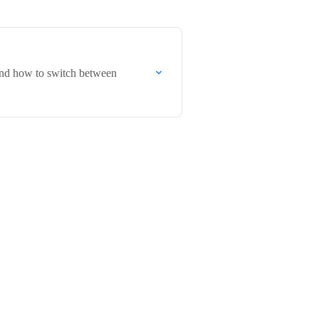
 and how to switch between