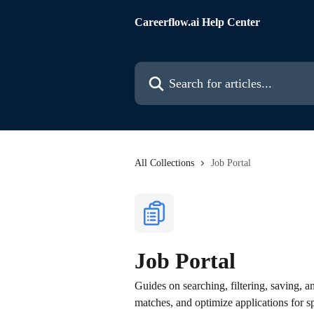
Skip to main content
Careerflow.ai Help Center
Search for articles...
All Collections
Job Portal
Job Portal
Guides on searching, filtering, saving, a
matches, and optimize applications for sp