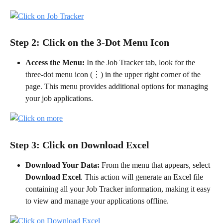
Step 2: Click on the 3-Dot Menu Icon
Access the Menu:
 In the Job Tracker tab, look for the 
three-dot menu icon (⋮) in the upper right corner of the 
page. This menu provides additional options for managing 
your job applications.
Step 3: Click on Download Excel
Download Your Data:
 From the menu that appears, select 
Download Excel
. This action will generate an Excel file 
containing all your Job Tracker information, making it easy 
to view and manage your applications offline.