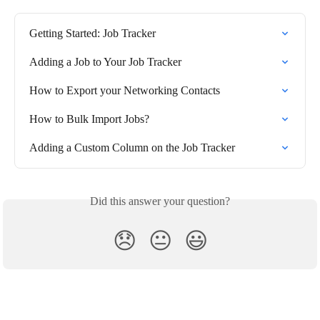
Getting Started: Job Tracker
Adding a Job to Your Job Tracker
How to Export your Networking Contacts
How to Bulk Import Jobs?
Adding a Custom Column on the Job Tracker
Did this answer your question?
😞
😐
😃