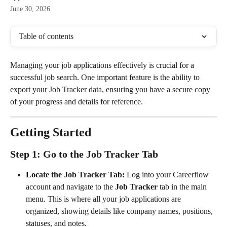
June 30, 2026
Table of contents
Managing your job applications effectively is crucial for a 
successful job search. One important feature is the ability to 
export your Job Tracker data, ensuring you have a secure copy 
of your progress and details for reference.
Getting Started
Step 1: Go to the Job Tracker Tab
Locate the Job Tracker Tab:
 Log into your Careerflow 
account and navigate to the 
Job Tracker
 tab in the main 
menu. This is where all your job applications are 
organized, showing details like company names, positions, 
statuses, and notes.