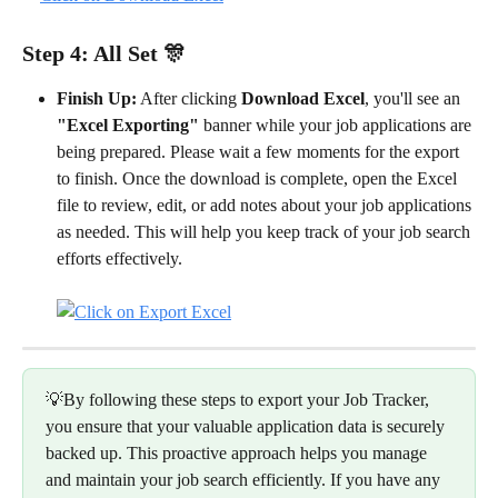
Step 4: All Set 🎊
Finish Up:
 After clicking 
Download Excel
, you'll see an 
"Excel Exporting"
 banner while your job applications are 
being prepared. Please wait a few moments for the export 
to finish. Once the download is complete, open the Excel 
file to review, edit, or add notes about your job applications 
as needed. This will help you keep track of your job search 
efforts effectively.
💡By following these steps to export your Job Tracker, 
you ensure that your valuable application data is securely 
backed up. This proactive approach helps you manage 
and maintain your job search efficiently. If you have any 