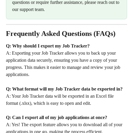
questions or require further assistance, please reach out to 
our support team.
Frequently Asked Questions (FAQs)
Q: Why should I export my Job Tracker?
A: Exporting your Job Tracker allows you to back up your 
application data securely, ensuring you have a copy of your 
progress. This makes it easier to manage and review your job 
applications.
Q: What format will my Job Tracker data be exported in?
A: Your Job Tracker data will be exported in an Excel file 
format (.xlsx), which is easy to open and edit.
Q: Can I export all of my job applications at once?
A: Yes! The export feature allows you to download all of your 
applications in one go, making the process efficient.