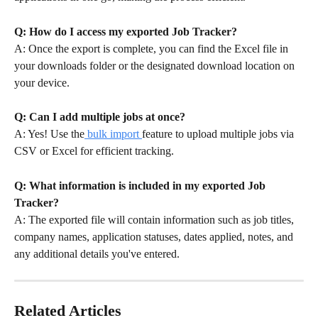
Q: How do I access my exported Job Tracker?
A: Once the export is complete, you can find the Excel file in 
your downloads folder or the designated download location on 
your device.
Q: Can I add multiple jobs at once?
A: Yes! Use the
 bulk import 
feature to upload multiple jobs via 
CSV or Excel for efficient tracking.
Q: What information is included in my exported Job 
Tracker?
A: The exported file will contain information such as job titles, 
company names, application statuses, dates applied, notes, and 
any additional details you've entered.
Related Articles