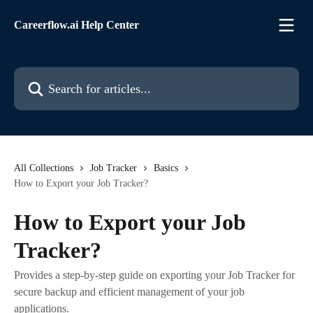
Skip to main content
Careerflow.ai Help Center
Search for articles...
All Collections
Job Tracker
Basics
How to Export your Job Tracker?
How to Export your Job
Tracker?
Provides a step-by-step guide on exporting your Job Tracker for
secure backup and efficient management of your job
applications.