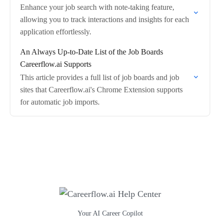
Enhance your job search with note-taking feature,
allowing you to track interactions and insights for each
application effortlessly.
An Always Up-to-Date List of the Job Boards
Careerflow.ai Supports
This article provides a full list of job boards and job
sites that Careerflow.ai's Chrome Extension supports
for automatic job imports.
Your AI Career Copilot