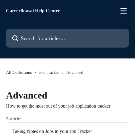
Skip to main content
Careerflow.ai Help Center
Search for articles...
All Collections
Job Tracker
Advanced
Advanced
How to get the most out of your job application tracker
2 articles
Taking Notes on Jobs in your Job Tracker